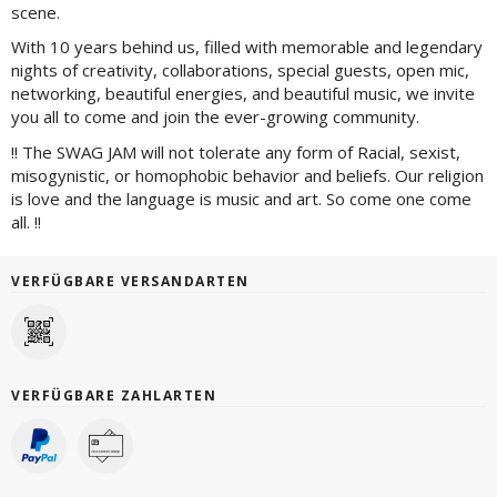
scene.
With 10 years behind us, filled with memorable and legendary
nights of creativity, collaborations, special guests, open mic,
networking, beautiful energies, and beautiful music, we invite
you all to come and join the ever-growing community.
!! The SWAG JAM will not tolerate any form of Racial, sexist,
misogynistic, or homophobic behavior and beliefs. Our religion
is love and the language is music and art. So come one come
all. !!
VERFÜGBARE VERSANDARTEN
VERFÜGBARE ZAHLARTEN