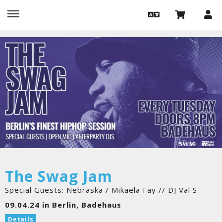
The Swag Jam
Special Guests: Nebraska / Mikaela Fay // DJ Val S
09.04.24 in Berlin, Badehaus
Details