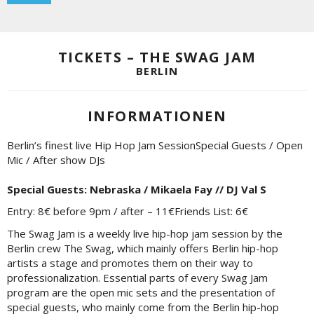
TICKETS – THE SWAG JAM
BERLIN
INFORMATIONEN
Berlin’s finest live Hip Hop Jam SessionSpecial Guests / Open
Mic / After show DJs
Special Guests: Nebraska / Mikaela Fay // DJ Val S
Entry: 8€ before 9pm / after – 11€Friends List: 6€
The Swag Jam is a weekly live hip-hop jam session by the
Berlin crew The Swag, which mainly offers Berlin hip-hop
artists a stage and promotes them on their way to
professionalization. Essential parts of every Swag Jam
program are the open mic sets and the presentation of
special guests, who mainly come from the Berlin hip-hop