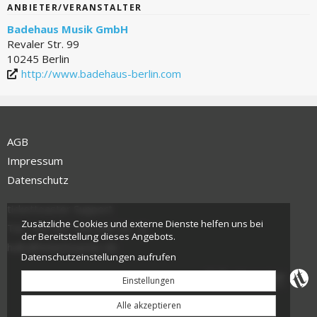
ANBIETER/VERANSTALTER
Badehaus Musik GmbH
Revaler Str. 99
10245 Berlin
http://www.badehaus-berlin.com
AGB
Impressum
Datenschutz
tickettoaster Support
Zusätzliche Cookies und externe Dienste helfen uns bei
Tel.: +49 561 350 296 28 - 0
der Bereitstellung dieses Angebots.
hallo@tickettoaster.de
Datenschutzeinstellungen aufrufen
Einstellungen
Alle akzeptieren